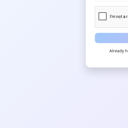
Already 